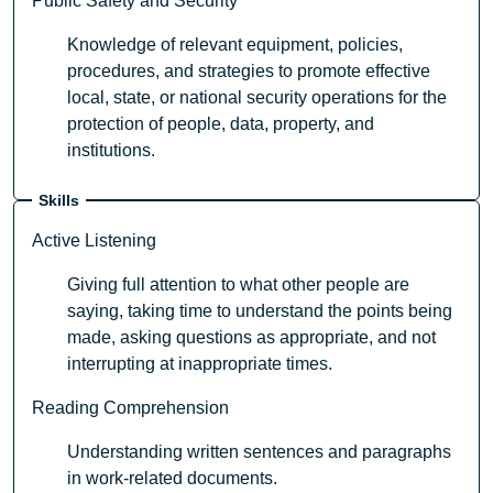
Public Safety and Security
Knowledge of relevant equipment, policies,
procedures, and strategies to promote effective
local, state, or national security operations for the
protection of people, data, property, and
institutions.
Skills
Active Listening
Giving full attention to what other people are
saying, taking time to understand the points being
made, asking questions as appropriate, and not
interrupting at inappropriate times.
Reading Comprehension
Understanding written sentences and paragraphs
in work-related documents.