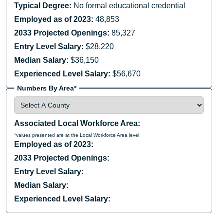
Typical Degree:
No formal educational credential
Employed as of 2023:
48,853
2033 Projected Openings:
85,327
Entry Level Salary:
$28,220
Median Salary:
$36,150
Experienced Level Salary:
$56,670
Numbers By Area*
Associated Local Workforce Area:
*values presented are at the Local Workforce Area level
Employed as of 2023:
2033 Projected Openings:
Entry Level Salary:
Median Salary:
Experienced Level Salary: