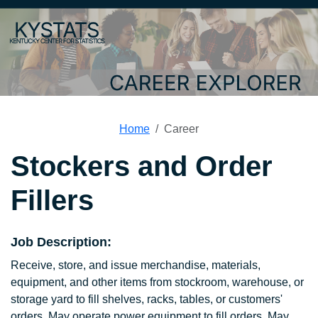
Home
Career
Stockers and Order
Fillers
Job Description:
Receive, store, and issue merchandise, materials,
equipment, and other items from stockroom, warehouse, or
storage yard to fill shelves, racks, tables, or customers'
orders. May operate power equipment to fill orders. May