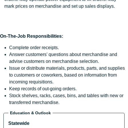
mark prices on merchandise and set up sales displays.
On-The-Job Responsibilities:
Complete order receipts.
Answer customers' questions about merchandise and
advise customers on merchandise selection.
Issue or distribute materials, products, parts, and supplies
to customers or coworkers, based on information from
incoming requisitions.
Keep records of out-going orders.
Stock shelves, racks, cases, bins, and tables with new or
transferred merchandise.
Education & Outlook
Statewide