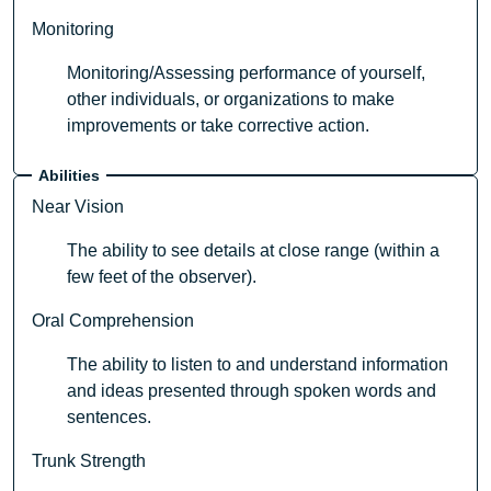
Monitoring
Monitoring/Assessing performance of yourself,
other individuals, or organizations to make
improvements or take corrective action.
Abilities
Near Vision
The ability to see details at close range (within a
few feet of the observer).
Oral Comprehension
The ability to listen to and understand information
and ideas presented through spoken words and
sentences.
Trunk Strength