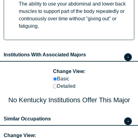
The ability to use your abdominal and lower back
muscles to support part of the body repeatedly or
continuously over time without "giving out" or
fatiguing.
Institutions With Associated Majors
Change View:
Basic
Detailed
No Kentucky Institutions Offer This Major
Similar Occupations
Change View: