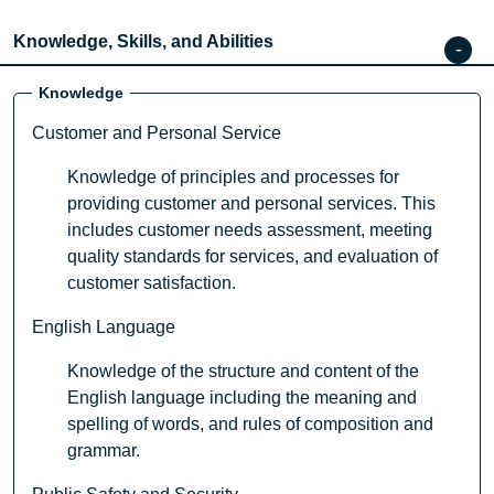
Knowledge, Skills, and Abilities
Knowledge
Customer and Personal Service
Knowledge of principles and processes for
providing customer and personal services. This
includes customer needs assessment, meeting
quality standards for services, and evaluation of
customer satisfaction.
English Language
Knowledge of the structure and content of the
English language including the meaning and
spelling of words, and rules of composition and
grammar.