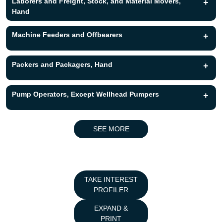
Laborers and Freight, Stock, and Material Movers,
+
Hand
Machine Feeders and Offbearers
+
Packers and Packagers, Hand
+
Pump Operators, Except Wellhead Pumpers
+
SEE MORE
TAKE INTEREST
PROFILER
EXPAND &
PRINT