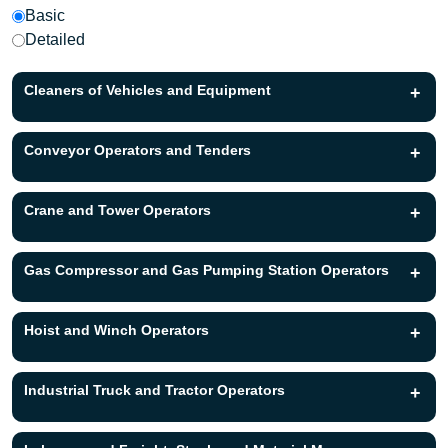
Basic
Detailed
Cleaners of Vehicles and Equipment
+
Conveyor Operators and Tenders
+
Crane and Tower Operators
+
Gas Compressor and Gas Pumping Station Operators
+
Hoist and Winch Operators
+
Industrial Truck and Tractor Operators
+