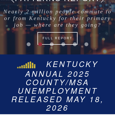
Nearly 2 million people commute to
or from Kentucky for their primary
job — where are they going?
FULL REPORT
KENTUCKY’S
KENTUCKY’S
KENTUCKY
JUNE 2026
UNEMPLOYMENT RATE
ANNUAL 2025
COUNTY/MSA
STATEWIDE
UNEMPLOYMENT RATE
FOR 2025 IS 4.6%
UNEMPLOYMENT
COUNTY/MSA
FOR JUNE 2026 IS 4.7%
RELEASED ON JULY 23,
UNEMPLOYMENT
RELEASED MAY 18,
2026
2026