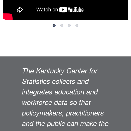
The Kentucky Center for
Statistics collects and
integrates education and
workforce data so that
policymakers, practitioners
and the public can make the