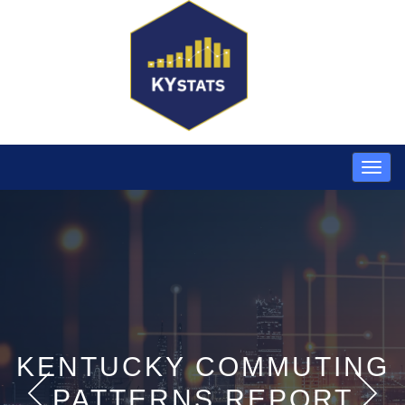
KENTUCKY COMMUTING
PATTERNS REPORT