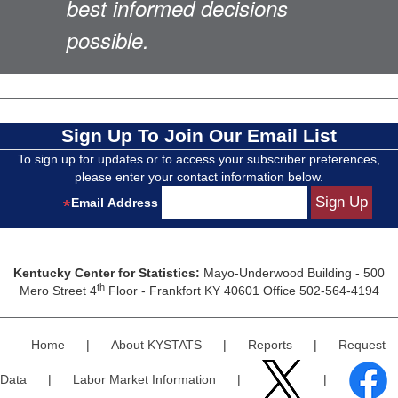
best informed decisions
possible.
Sign Up To Join Our Email List
To sign up for updates or to access your subscriber preferences,
please enter your contact information below.
Email Address
Kentucky Center for Statistics:
Mayo-Underwood Building - 500
th
Mero Street 4
Floor - Frankfort KY 40601 Office 502-564-4194
Home
|
About KYSTATS
|
Reports
|
Request
Data
|
Labor Market Information
|
|