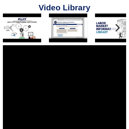
Video Library