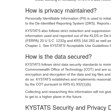
How is privacy maintained?
Personally Identifiable Information (PII) is used to ini
to the De-Identified Reporting System (DRS). Reports 
KYSTATS also follows strict redaction and suppression g
information used and reported out of the KLDS or De-I
(FERPA) 20 U.S.C. 1232g and KRS 164.283 as well as th
Chapter 1. See KYSTATS' Acceptable Use Guidelines fo
How is the data secured?
KYSTATS follows strict data security standards to mini
Commonwealth Office of Technology (COT) and are sub
encryption and decryption of the data and log files and 
do so. KYSTATS establishes and implements reasonable 
by the COT pursuant to KRS 61.932(1)(b).
Collecting and researching this information will not g
to get to a higher plane in the future.
KYSTATS Security and Privacy 