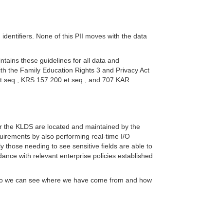
 identifiers. None of this PII moves with the data
ntains these guidelines for all data and
th the Family Education Rights 3 and Privacy Act
et seq., KRS 157.200 et seq., and 707 KAR
for the KLDS are located and maintained by the
irements by also performing real-time I/O
ly those needing to see sensitive fields are able to
nce with relevant enterprise policies established
 map so we can see where we have come from and how