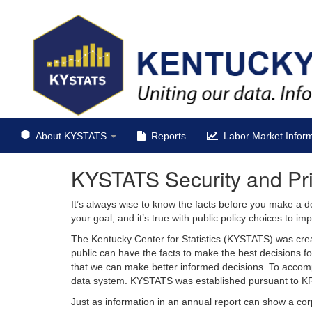
About KYSTATS
Reports
Labor Market Inform
KYSTATS Security and Pr
It’s always wise to know the facts before you make a d
your goal, and it’s true with public policy choices to 
The Kentucky Center for Statistics (KYSTATS) was crea
public can have the facts to make the best decisions fo
that we can make better informed decisions. To accom
data system. KYSTATS was established pursuant to K
Just as information in an annual report can show a cor