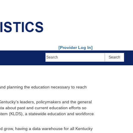
[Provider Log In]
 and planning the education necessary to reach
 Kentucky’s leaders, policymakers and the general
ata about past and current education efforts so
stem (KLDS), a statewide education and workforce
nd grow, having a data warehouse for all Kentucky