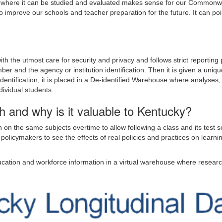
er where it can be studied and evaluated makes sense for our Commonw
to improve our schools and teacher preparation for the future. It can po
h the utmost care for security and privacy and follows strict reporting pr
ber and the agency or institution identification. Then it is given a uniqu
 identification, it is placed in a De-identified Warehouse where analyses
dividual students.
h and why is it valuable to Kentucky?
n on the same subjects overtime to allow following a class and its test
y policymakers to see the effects of real policies and practices on lea
ducation and workforce information in a virtual warehouse where resear