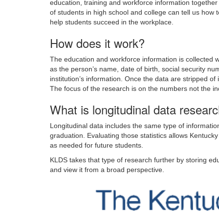
education, training and workforce information togeth
of students in high school and college can tell us how 
help students succeed in the workplace.
How does it work?
The education and workforce information is collected wit
as the person’s name, date of birth, social security num
institution’s information. Once the data are stripped of
The focus of the research is on the numbers not the in
What is longitudinal data researc
Longitudinal data includes the same type of informatio
graduation. Evaluating those statistics allows Kentuck
as needed for future students.
KLDS takes that type of research further by storing e
and view it from a broad perspective.