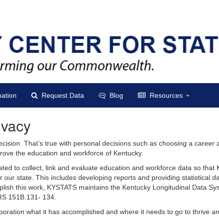
ation
Request Data
Blog
Resources
ivacy
ecision. That’s true with personal decisions such as choosing a career
improve the education and workforce of Kentucky.
ted to collect, link and evaluate education and workforce data so that
r our state. This includes developing reports and providing statistical d
plish this work, KYSTATS maintains the Kentucky Longitudinal Data Sy
RS 151B.131- 134.
poration what it has accomplished and where it needs to go to thrive a