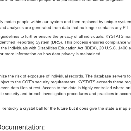
tially match people within our system and then replaced by unique system
and analyses are generated from data that no longer contains any PII.
uidelines to further ensure the privacy of all individuals. KYSTATS mai
dentified Reporting System (DRS). This process ensures compliance wi
e Individuals with Disabilities Education Act (IDEA), 20 U.S.C. 1400 
r more information on how data privacy is maintained.
mize the risk of exposure of individual records. The database servers 
ject to the COT’s security requirements. KYSTATS exceeds these requ
even data files at rest. Access to the data is highly controlled where on
security and breach investigation procedures and practices in accorda
ive Kentucky a crystal ball for the future but it does give the state a
Documentation: