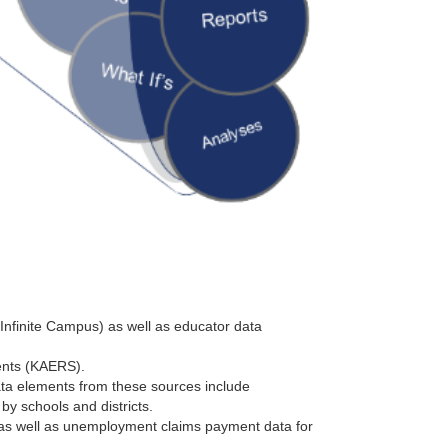
(Infinite Campus) as well as educator data
ents (KAERS).
ata elements from these sources include
by schools and districts.
s well as unemployment claims payment data for