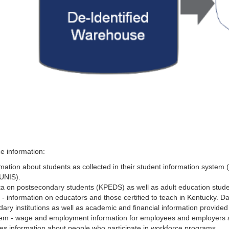
e information:
ation about students as collected in their student information system 
MUNIS).
ta on postsecondary students (KPEDS) as well as adult education stud
 information on educators and those certified to teach in Kentucky. D
ry institutions as well as academic and financial information provided 
m - wage and employment information for employees and employers a
es information about people who participate in workforce programs.