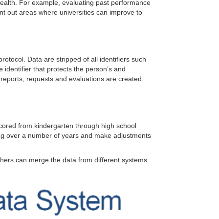
ealth. For example, evaluating past performance
int out areas where universities can improve to
otocol. Data are stripped of all identifiers such
e identifier that protects the person’s and
, reports, requests and evaluations are created.
 scored from kindergarten through high school
rning over a number of years and make adjustments
chers can merge the data from different systems