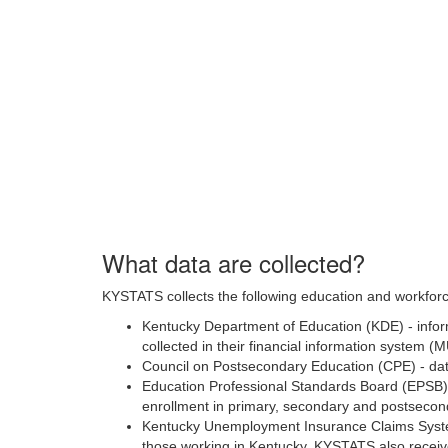
What data are collected?
KYSTATS collects the following education and workforc
Kentucky Department of Education (KDE) - inform
collected in their financial information system (
Council on Postsecondary Education (CPE) - da
Education Professional Standards Board (EPSB) -
enrollment in primary, secondary and postseconda
Kentucky Unemployment Insurance Claims Syste
those working in Kentucky. KYSTATS also receiv