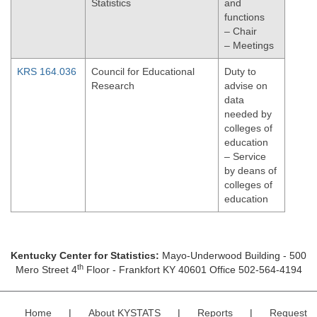
Statistics
and
functions
– Chair
– Meetings
KRS 164.036
Council for Educational
Duty to
Research
advise on
data
needed by
colleges of
education
– Service
by deans of
colleges of
education
Kentucky Center for Statistics:
Mayo-Underwood Building - 500
th
Mero Street 4
Floor - Frankfort KY 40601 Office 502-564-4194
Home
|
About KYSTATS
|
Reports
|
Request