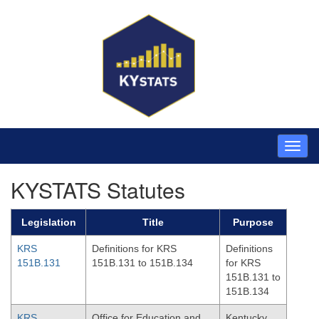
KYSTATS Statutes
Legislation
Title
Purpose
KRS
Definitions for KRS
Definitions
151B.131
151B.131 to 151B.134
for KRS
151B.131 to
151B.134
KRS
Office for Education and
Kentucky