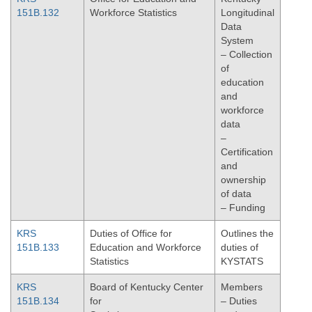
151B.132
Workforce Statistics
Longitudinal
Data
System
– Collection
of
education
and
workforce
data
–
Certification
and
ownership
of data
– Funding
KRS
Duties of Office for
Outlines the
151B.133
Education and Workforce
duties of
Statistics
KYSTATS
KRS
Board of Kentucky Center
Members
151B.134
for
– Duties