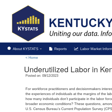
About KYSTATS
Reports
Labor Market Inform
<
Home
Underutilized Labor in Ke
Posted on: 09/12/2023
For workforce practitioners and decisionmakers intere
the experiences of individuals at the margins of the la
how many individuals don't participate in the labor f
broader economic conditions? These questions, among o
U.S. Census Bureau’s Current Population Survey (CPS) c