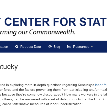
ation
Request Data
Blog
Resources
ntucky
sted in exploring more in-depth questions regarding Kentucky’s
labor fo
bor force and the factors preventing them from participating and/or max
orce because they're somehow discouraged? How many workers in the lab
thers, can be answered with a set of data products that the U.S. Bure
alled “alternative measures of labor underutilization.”