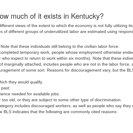
how much of it exists in Kentucky?
ifferent views of the extent to which the economy is not fully utilizing 
 of different groups of underutilized labor are estimated using respon
.
Note that these individuals still belong to the civilian labor force.
completed temporary work, people whose employment otherwise ended i
ho expect to return to work within six months). Note that these individua
of marginally attached, includes people who are not in the labor force,
uragement of some sort. Reasons for discouragement vary, but the BLS 
hich they would qualify.
 past.
rience needed for available jobs.
 too old, or they are subject to some other type of discrimination.
ategory includes discouraged workers, as well as people who say they w
 BLS indicates that the following are commonly cited reasons: