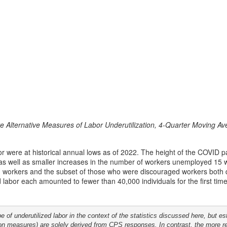
ate Alternative Measures of Labor Underutilization, 4-Quarter Moving A
bor were at historical annual lows as of 2022. The height of the COVID 
 as well as smaller increases in the number of workers unemployed 15 w
d workers and the subset of those who were discouraged workers both 
labor each amounted to fewer than 40,000 individuals for the first time in
of underutilized labor in the context of the statistics discussed here, but e
tion measures) are solely derived from CPS responses. In contrast, the more 