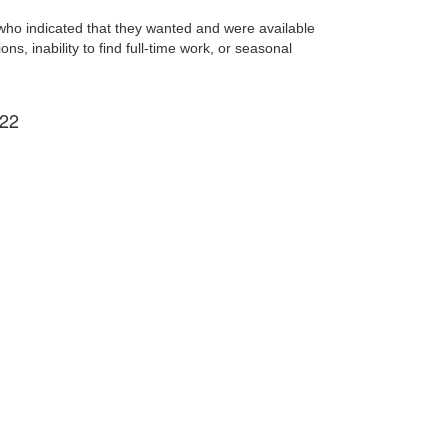
who indicated that they wanted and were available
s, inability to find full-time work, or seasonal
022