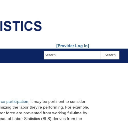
[Provider Log In]
rce participation
, it may be pertinent to consider
imizing the labor they're performing. For example,
or force are prevented from working full-time by
au of Labor Statistics (BLS) derives from the