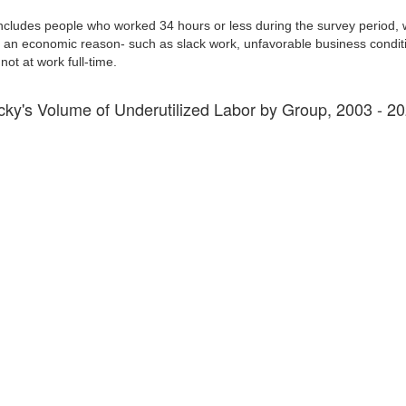
ncludes people who worked 34 hours or less during the survey period, 
ed an economic reason- such as slack work, unfavorable business condition
t at work full-time.
cky's Volume of Underutilized Labor by Group, 2003 - 2