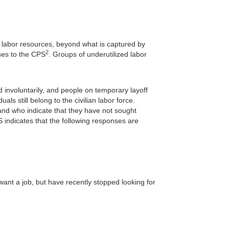
its labor resources, beyond what is captured by
2
ses to the CPS
. Groups of underutilized labor
nvoluntarily, and people on temporary layoff
ls still belong to the civilian labor force.
 and who indicate that they have not sought
indicates that the following responses are
ant a job, but have recently stopped looking for