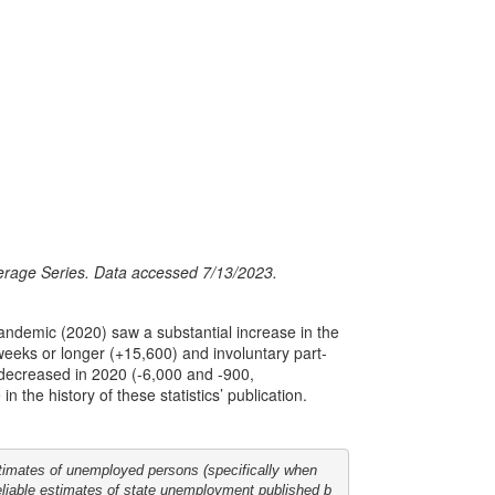
verage Series. Data accessed 7/13/2023.
pandemic (2020) saw a substantial increase in the
eeks or longer (+15,600) and involuntary part-
decreased in 2020 (-6,000 and -900,
 the history of these statistics’ publication.
stimates of unemployed persons (specifically when 

reliable estimates of state unemployment published b