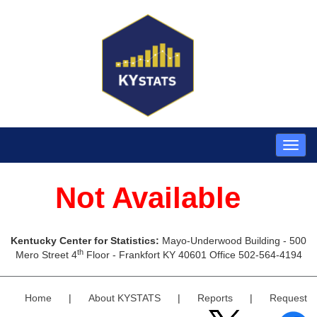
Not Available
Kentucky Center for Statistics:
Mayo-Underwood Building - 500
th
Mero Street 4
Floor - Frankfort KY 40601 Office 502-564-4194
Home
|
About KYSTATS
|
Reports
|
Request