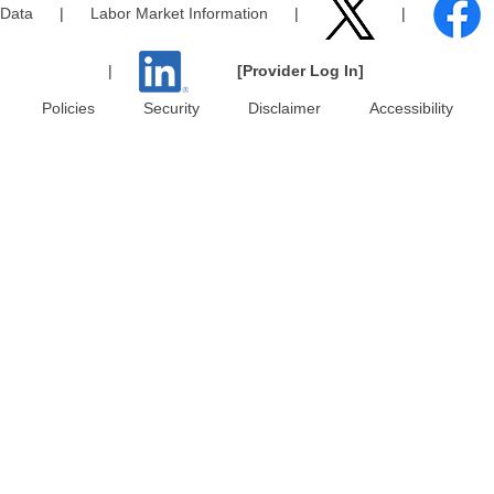
Data
|
Labor Market Information
|
|
|
[Provider Log In]
Policies
Security
Disclaimer
Accessibility